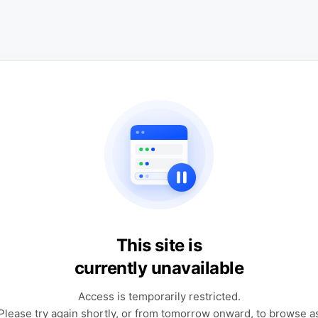
This site is
currently unavailable
Access is temporarily restricted.
Please try again shortly, or from tomorrow onward, to browse a