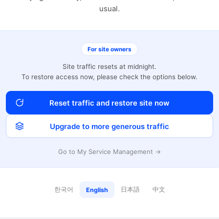
usual.
For site owners
Site traffic resets at midnight.
To restore access now, please check the options below.
Reset traffic and restore site now
Upgrade to more generous traffic
Go to My Service Management →
한국어
日本語
中文
English