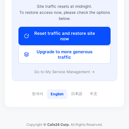
Site traffic resets at midnight.
To restore access now, please check the options
below.
Reset traffic and restore site
now
Upgrade to more generous
traffic
Go to My Service Management →
한국어
日本語
中文
English
Copyright ©
Cafe24 Corp.
All Rights Reserved.