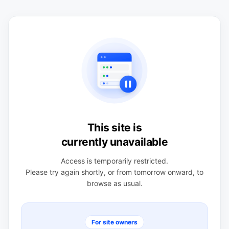
This site is
currently unavailable
Access is temporarily restricted.
Please try again shortly, or from tomorrow onward, to
browse as usual.
For site owners