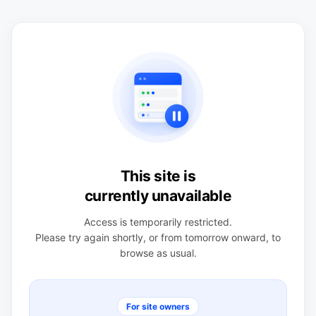
This site is
currently unavailable
Access is temporarily restricted.
Please try again shortly, or from tomorrow onward, to
browse as usual.
For site owners