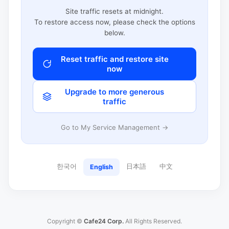
Site traffic resets at midnight.
To restore access now, please check the options
below.
Reset traffic and restore site
now
Upgrade to more generous
traffic
Go to My Service Management →
한국어
日本語
中文
English
Copyright ©
Cafe24 Corp.
All Rights Reserved.