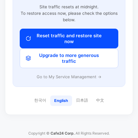
Site traffic resets at midnight.
To restore access now, please check the options
below.
Reset traffic and restore site
now
Upgrade to more generous
traffic
Go to My Service Management →
한국어
日本語
中文
English
Copyright ©
Cafe24 Corp.
All Rights Reserved.