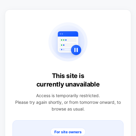
This site is
currently unavailable
Access is temporarily restricted.
Please try again shortly, or from tomorrow onward, to
browse as usual.
For site owners