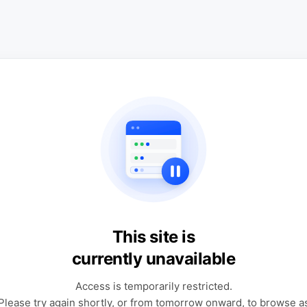
This site is
currently unavailable
Access is temporarily restricted.
Please try again shortly, or from tomorrow onward, to browse a