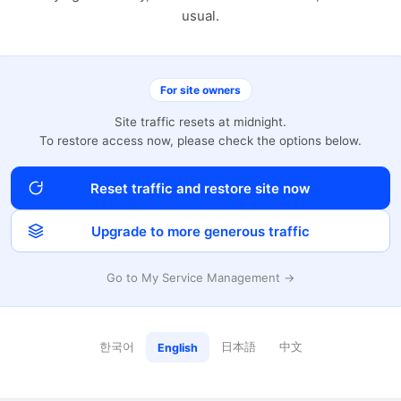
usual.
For site owners
Site traffic resets at midnight.
To restore access now, please check the options below.
Reset traffic and restore site now
Upgrade to more generous traffic
Go to My Service Management →
한국어
日本語
中文
English