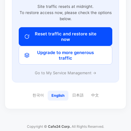
Site traffic resets at midnight.
To restore access now, please check the options
below.
Reset traffic and restore site
now
Upgrade to more generous
traffic
Go to My Service Management →
한국어
日本語
中文
English
Copyright ©
Cafe24 Corp.
All Rights Reserved.