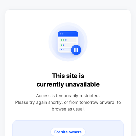
This site is
currently unavailable
Access is temporarily restricted.
Please try again shortly, or from tomorrow onward, to
browse as usual.
For site owners