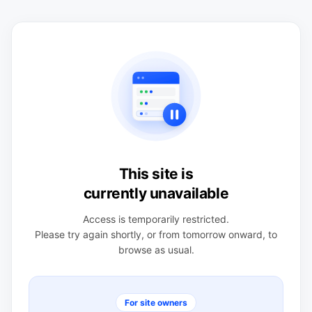
This site is
currently unavailable
Access is temporarily restricted.
Please try again shortly, or from tomorrow onward, to
browse as usual.
For site owners