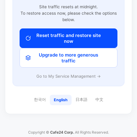
Site traffic resets at midnight.
To restore access now, please check the options
below.
Reset traffic and restore site
now
Upgrade to more generous
traffic
Go to My Service Management →
한국어
日本語
中文
English
Copyright ©
Cafe24 Corp.
All Rights Reserved.