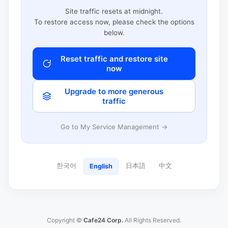
Site traffic resets at midnight.
To restore access now, please check the options
below.
Reset traffic and restore site
now
Upgrade to more generous
traffic
Go to My Service Management →
한국어
日本語
中文
English
Copyright ©
Cafe24 Corp.
All Rights Reserved.