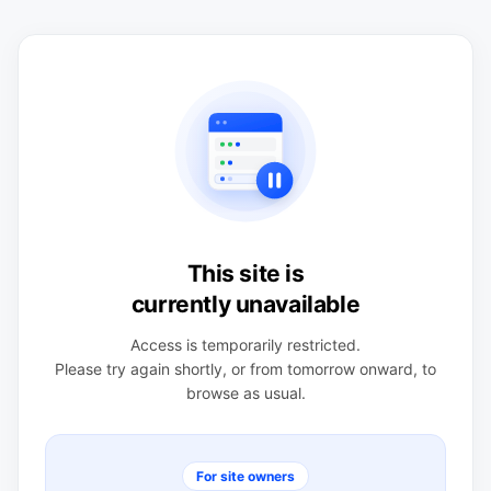
This site is
currently unavailable
Access is temporarily restricted.
Please try again shortly, or from tomorrow onward, to
browse as usual.
For site owners